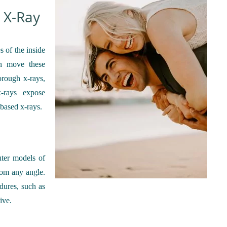
 X-Ray
s of the inside
n move these
orough x-rays,
x-rays expose
-based x-rays.
uter models of
rom any angle.
dures, such as
ive.