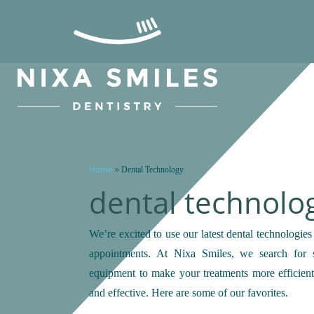
Home
»
Dental Technology
dental technolo
We’re excited to use our latest dental technologies
appointments. At Nixa Smiles, we search for st
equipment to make your treatments more efficient
and effective. Here are some of our favorites.