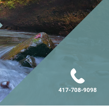
417-708-9098