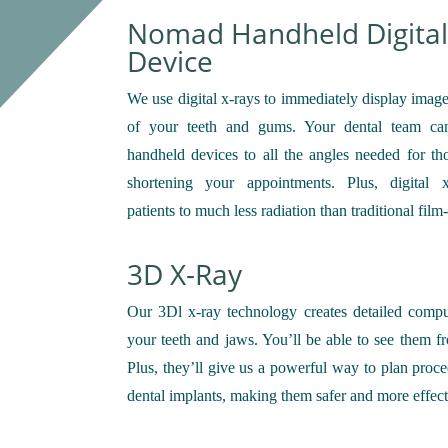
Nomad Handheld Digital
Device
We use digital x-rays to immediately display image
of your teeth and gums. Your dental team ca
handheld devices to all the angles needed for th
shortening your appointments. Plus, digital 
patients to much less radiation than traditional film
3D X-Ray
Our 3Dl x-ray technology creates detailed comp
your teeth and jaws. You’ll be able to see them f
Plus, they’ll give us a powerful way to plan proce
dental implants, making them safer and more effect