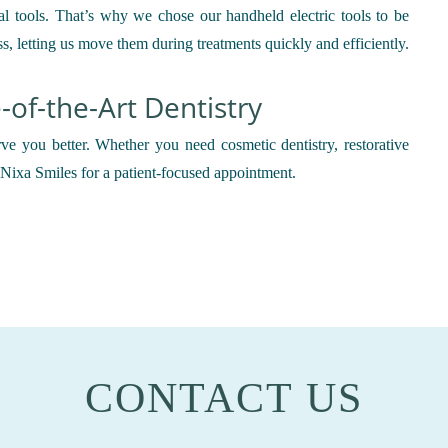
al tools. That’s why we chose our handheld electric tools to be
ss, letting us move them during treatments quickly and efficiently.
e-of-the-Art Dentistry
ve you better. Whether you need cosmetic dentistry, restorative
l Nixa Smiles for a patient-focused appointment.
CONTACT US