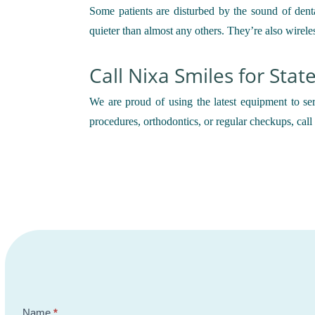
Some patients are disturbed by the sound of dent
quieter than almost any others. They’re also wirele
Call Nixa Smiles for Stat
We are proud of using the latest equipment to ser
procedures, orthodontics, or regular checkups, cal
Contact
Name
*