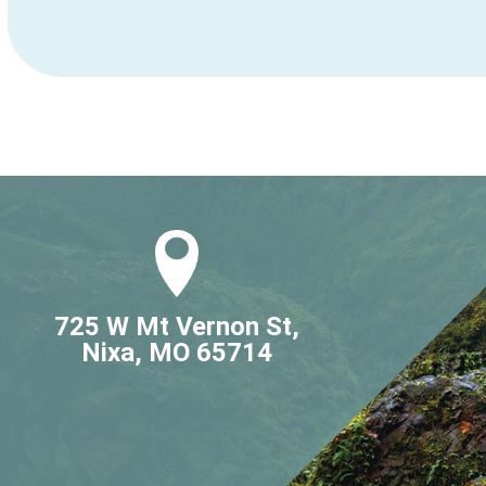
725 W Mt Vernon St,

Nixa, MO 65714