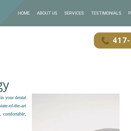
HOME
ABOUT US
SERVICES
TESTIMONIALS
P
417
gy
 in your dental
ate-of-the-art
, comfortable,