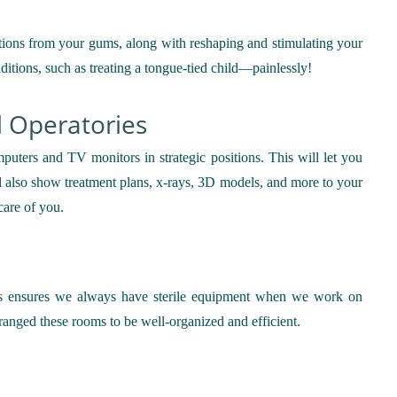
ections from your gums, along with reshaping and stimulating your
onditions, such as treating a tongue-tied child—painlessly!
l Operatories
puters and TV monitors in strategic positions. This will let you
ll also show treatment plans, x-rays, 3D models, and more to your
care of you.
his ensures we always have sterile equipment when we work on
ranged these rooms to be well-organized and efficient.