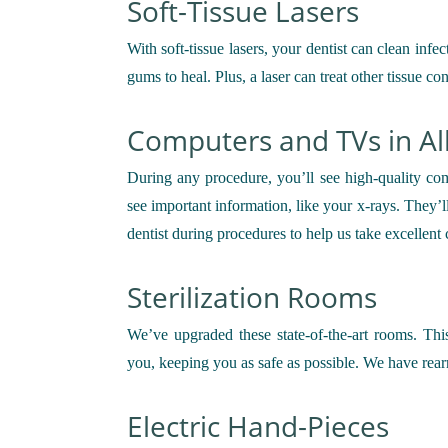
Soft-Tissue Lasers
With soft-tissue lasers, your dentist can clean inf
gums to heal. Plus, a laser can treat other tissue c
Computers and TVs in Al
During any procedure, you’ll see high-quality com
see important information, like your x-rays. They’
dentist during procedures to help us take excellent 
Sterilization Rooms
We’ve upgraded these state-of-the-art rooms. T
you, keeping you as safe as possible. We have rear
Electric Hand-Pieces