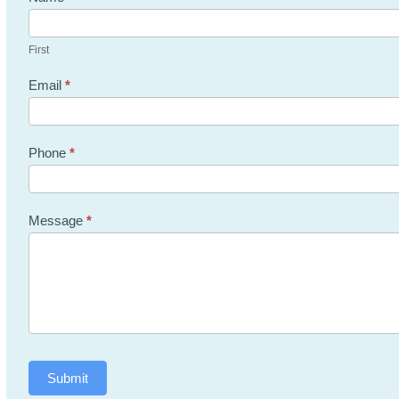
Us
First
Email
*
Phone
*
Message
*
Submit