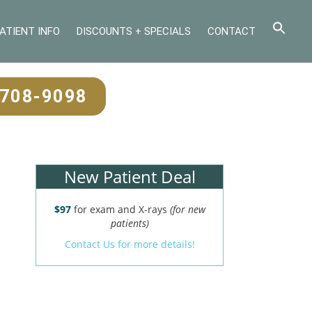
ATIENT INFO
DISCOUNTS + SPECIALS
CONTACT
-708-9098
New Patient Deal
$97
for exam and X-rays
(for new
patients)
Contact Us for more details!