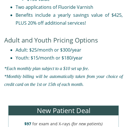
Two applications of Fluoride Varnish
Benefits include a yearly savings value of $425,
PLUS 20% off additional services!
Adult and Youth Pricing Options
Adult: $25/month or $300/year
Youth: $15/month or $180/year
*Each monthly plan subject to a $10 set up fee.
*Monthly billing will be automatically taken from your choice of
credit card on the 1st or 15th of each month.
New Patient Deal
$97
for exam and X-rays
(for new patients)