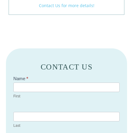
Contact Us for more details!
CONTACT US
Contact
Name
*
Us
First
Last