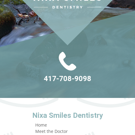
417-708-9098
Nixa Smiles Dentistry
Home
Meet the Doctor