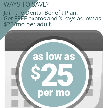
WAYS TO SAVE?
Join the Dental Benefit Plan.
Get FREE exams and X-rays as low as
$25/mo per adult.