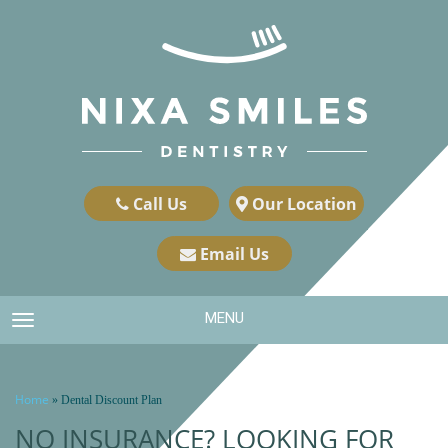
Call Us
Our Location
Email Us
MENU
TOGGLE NAVIGATION
Home
»
Dental Discount Plan
NO INSURANCE? LOOKING FOR