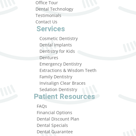
Office Tour
Dental Technology
Testimonials
Contact Us
Services
Cosmetic Dentistry
Dental Implants
Dentistry for Kids
Dentures
Emergency Dentistry
Extractions & Wisdom Teeth
Family Dentistry
Invisalign Clear Braces
Sedation Dentistry
Patient Resources
FAQs
Financial Options
Dental Discount Plan
Dental Specials
Dental Guarantee