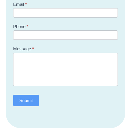
Email
*
Phone
*
Message
*
Submit