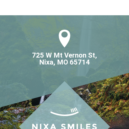
725 W Mt Vernon St,

Nixa, MO 65714