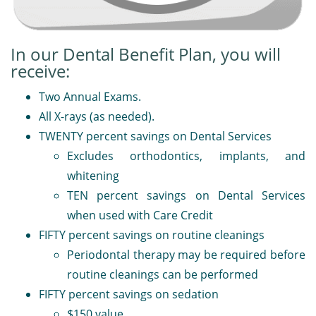
In our Dental Benefit Plan, you will
receive:
Two Annual Exams.
All X-rays (as needed).
TWENTY percent savings on Dental Services
Excludes orthodontics, implants, and
whitening
TEN percent savings on Dental Services
when used with Care Credit
FIFTY percent savings on routine cleanings
Periodontal therapy may be required before
routine cleanings can be performed
FIFTY percent savings on sedation
$150 value